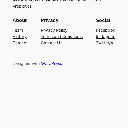
Probiotics
About
Privacy
Social
Team
Privacy Policy
Facebook
History
Terms and Conditions
Instagram
Careers
Contact Us
Twitter/X
Designed with
WordPress