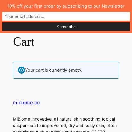
10% off your first order by subscribing to our Newsletter
mibiome au
Cart
Your cart is currently empty.
mibiome au
MiBiome Innovative, all natural skin soothing topical
suspension to improve red, dry and scaly skin, often
associated with psoriasis and eczema, CDS22